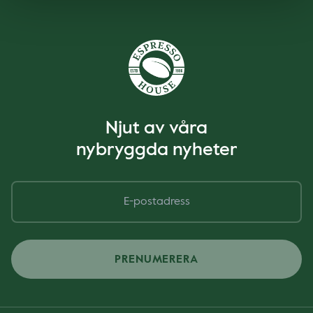
Njut av våra
nybryggda nyheter
PRENUMERERA