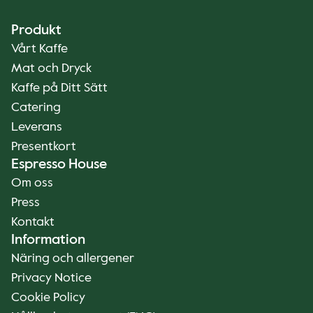
Produkt
Vårt Kaffe
Mat och Dryck
Kaffe på Ditt Sätt
Catering
Leverans
Presentkort
Espresso House
Om oss
Press
Kontakt
Information
Näring och allergener
Privacy Notice
Cookie Policy