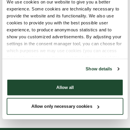
We use cookies on our website to give you a better
experience. Some cookies are technically necessary to
provide the website and its functionality. We also use
cookies to provide you with the best possible user
experience, to produce anonymous statistics and to
show you customized advertisements. By adjusting your
settings in the consent manager tool, you can choose for
which purposes we may use cookies (you can access
the tool by clicking on the icon at the bottom right of this
website).
Show details
Allow all
Allow only necessary cookies