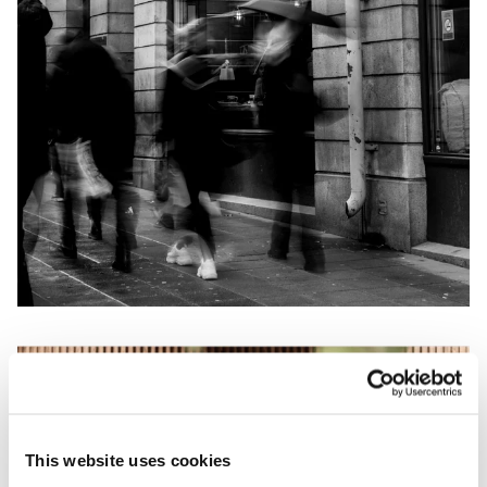
This website uses cookies