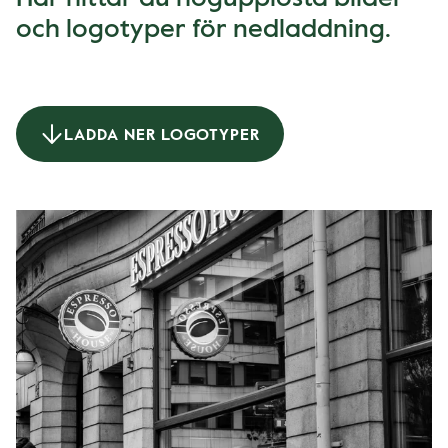
och logotyper för nedladdning.
LADDA NER LOGOTYPER