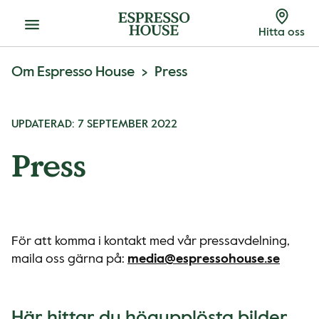
Meny
Hitta oss
Om Espresso House
Press
UPDATERAD: 7 SEPTEMBER 2022
Press
För att komma i kontakt med vår pressavdelning,
maila oss gärna på:
media@espressohouse.se
Här hittar du högupplösta bilder